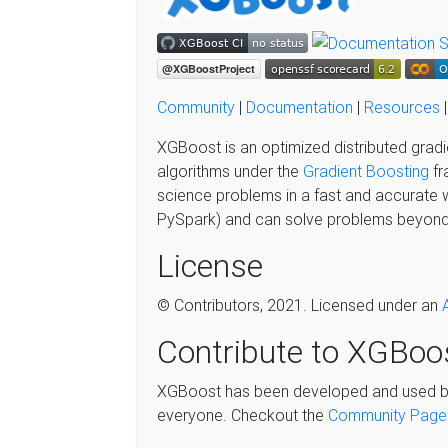
Community
|
Documentation
|
Resources
XGBoost is an optimized distributed gradi
algorithms under the
Gradient Boosting
fr
science problems in a fast and accurate 
PySpark) and can solve problems beyond 
License
© Contributors, 2021. Licensed under an
Contribute to XGBoo
XGBoost has been developed and used by 
everyone. Checkout the
Community Page