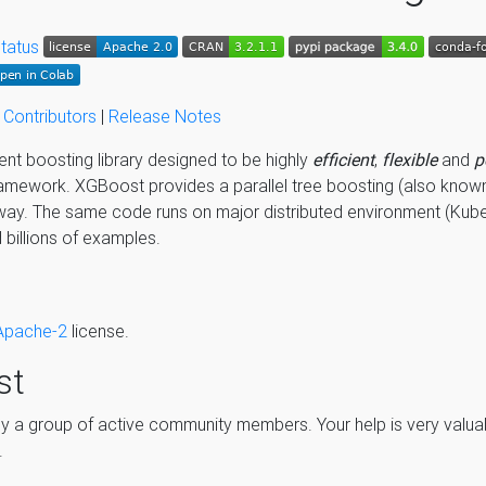
|
Contributors
|
Release Notes
ent boosting library designed to be highly
efficient
,
flexible
and
p
amework. XGBoost provides a parallel tree boosting (also know
way. The same code runs on major distributed environment (Kub
billions of examples.
Apache-2
license.
st
a group of active community members. Your help is very valuab
.