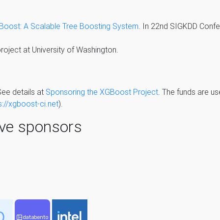
oost: A Scalable Tree Boosting System
. In 22nd SIGKDD Conf
oject at University of Washington.
ee details at
Sponsoring the XGBoost Project
. The funds are us
s://xgboost-ci.net
).
ive sponsors