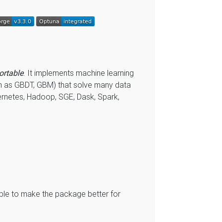
ortable
. It implements machine learning
n as GBDT, GBM) that solve many data
ernetes, Hadoop, SGE, Dask, Spark,
le to make the package better for