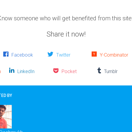
Know someone who will get benefited from this site
Share it now!
Facebook
Twitter
Y-Combinator
n
LinkedIn
Pocket
Tumblr
ED BY