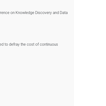
erence on Knowledge Discovery and Data
ed to defray the cost of continuous