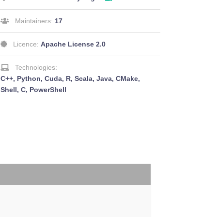
Maintainers:
17
Licence:
Apache License 2.0
Technologies:
C++, Python, Cuda, R, Scala, Java, CMake,
Shell, C, PowerShell