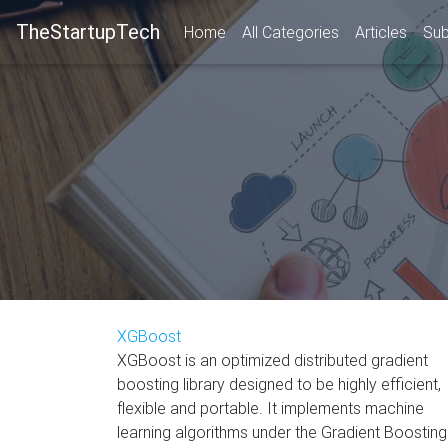
TheStartupTech
Home
All Categories
Articles
Sub
XGBoost
XGBoost is an optimized distributed gradient
boosting library designed to be highly efficient,
flexible and portable. It implements machine
learning algorithms under the Gradient Boosting