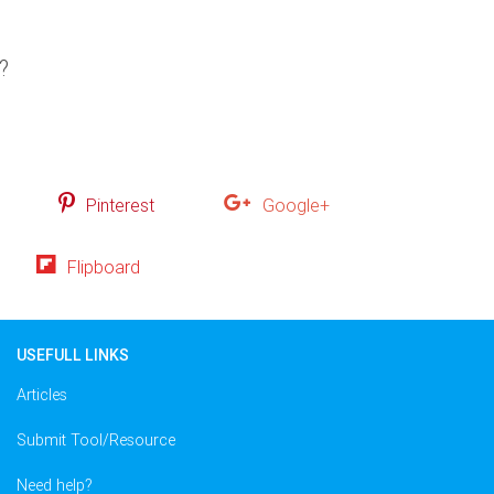
?
Pinterest
Google+
Flipboard
USEFULL LINKS
Articles
Submit Tool/Resource
Need help?