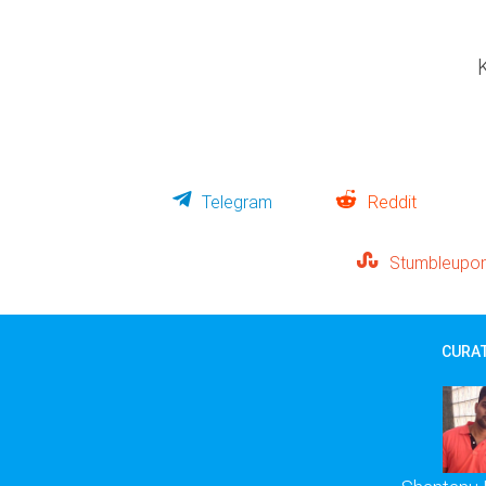
Telegram
Reddit
Stumbleupo
CURAT