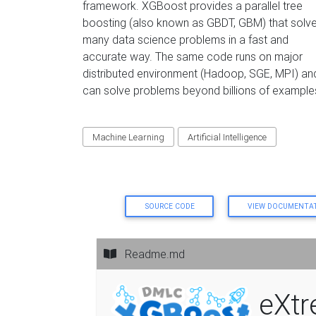
framework. XGBoost provides a parallel tree
boosting (also known as GBDT, GBM) that solv
many data science problems in a fast and
accurate way. The same code runs on major
distributed environment (Hadoop, SGE, MPI) an
can solve problems beyond billions of example
Machine Learning
Artificial Intelligence
SOURCE CODE
VIEW DOCUMENTA
Readme.md
eXtr