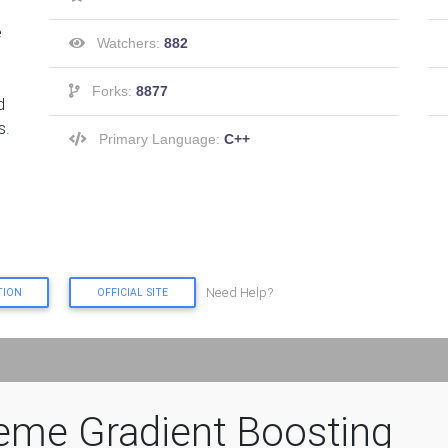
e
Watchers:
882
Forks:
8877
d
s.
Primary Language:
C++
Need Help?
TION
OFFICIAL SITE
eme Gradient Boosting