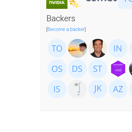
Backers
[
Become a backer
]