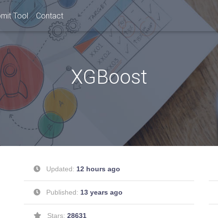
mit Tool
Contact
XGBoost
Updated:
12 hours ago
Published:
13 years ago
Stars:
28631