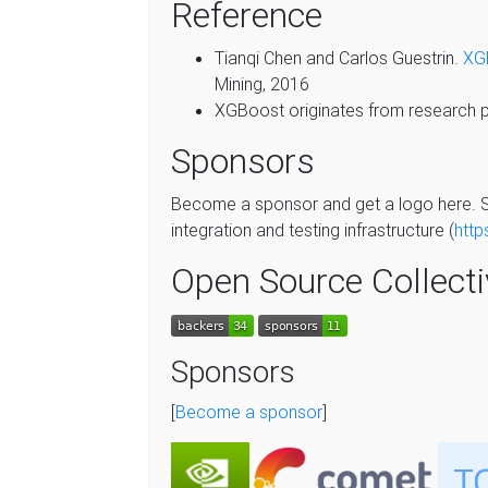
Reference
Tianqi Chen and Carlos Guestrin.
XGB
Mining, 2016
XGBoost originates from research pr
Sponsors
Become a sponsor and get a logo here. S
integration and testing infrastructure (
http
Open Source Collect
Sponsors
[
Become a sponsor
]