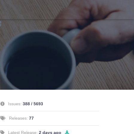
Issues:
388 / 5693
Releases:
77
Latest Release:
2 days ago