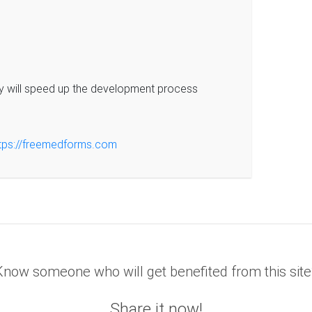
y will speed up the development process
tps://freemedforms.com
Know someone who will get benefited from this site
Share it now!