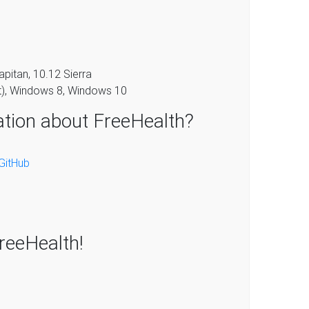
pitan, 10.12 Sierra
t), Windows 8, Windows 10
ation about FreeHealth?
GitHub
FreeHealth!