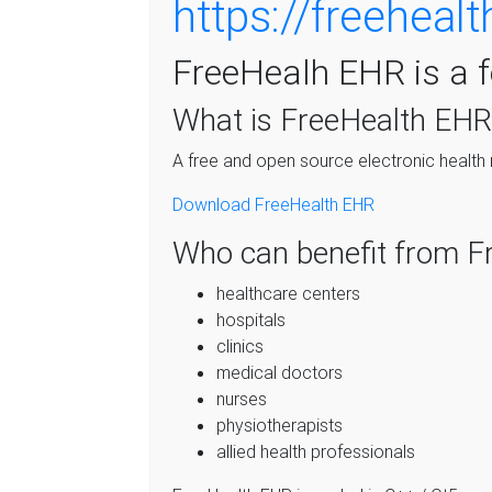
https://freehealt
FreeHealh EHR is a 
What is FreeHealth EHR
A free and open source electronic health
Download FreeHealth EHR
Who can benefit from F
healthcare centers
hospitals
clinics
medical doctors
nurses
physiotherapists
allied health professionals