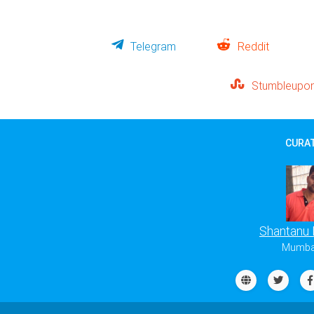
Telegram
Reddit
Stumbleupo
CURAT
Shantanu
Mumbai,