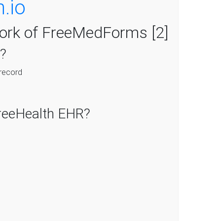
h.io
fork of FreeMedForms [2]
?
 record
reeHealth EHR?