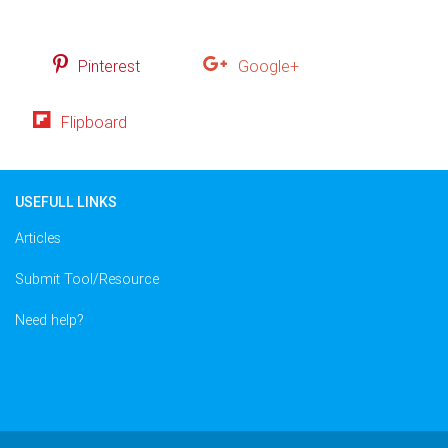
Pinterest
Google+
Flipboard
USEFULL LINKS
Articles
Submit Tool/Resource
Need help?