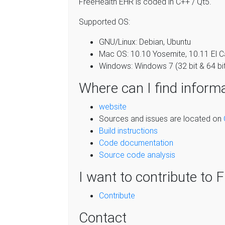
FreeHealth EHR is coded in C++ / Qt5.
Supported OS:
GNU/Linux: Debian, Ubuntu
Mac OS: 10.10 Yosemite, 10.11 El Ca
Windows: Windows 7 (32 bit & 64 bi
Where can I find inform
website
Sources and issues are located on
Build instructions
Code documentation
Source code analysis
I want to contribute to 
Contribute
Contact