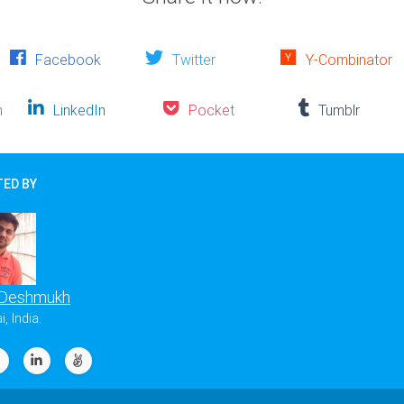
Facebook
Twitter
Y-Combinator
n
LinkedIn
Pocket
Tumblr
ED BY
 Deshmukh
 India.