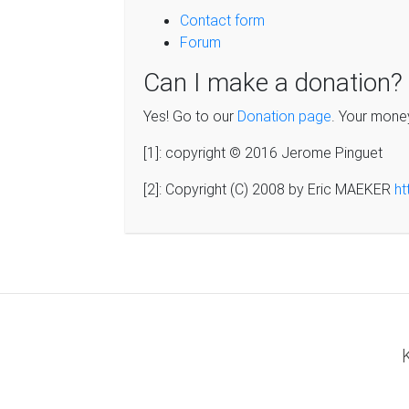
Contact form
Forum
Can I make a donation?
Yes! Go to our
Donation page
. Your mone
[1]: copyright © 2016 Jerome Pinguet
[2]: Copyright (C) 2008 by Eric MAEKER
ht