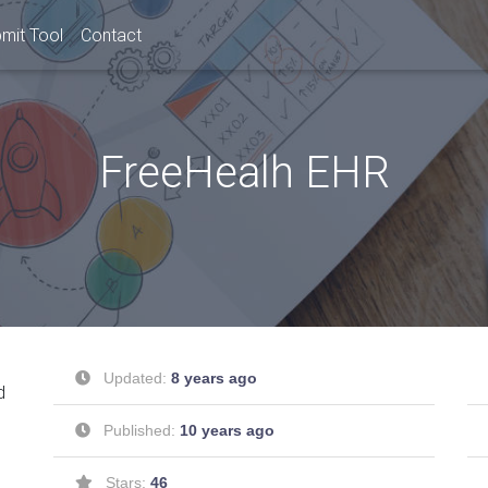
mit Tool
Contact
FreeHealh EHR
Updated:
8 years ago
d
Published:
10 years ago
Stars:
46