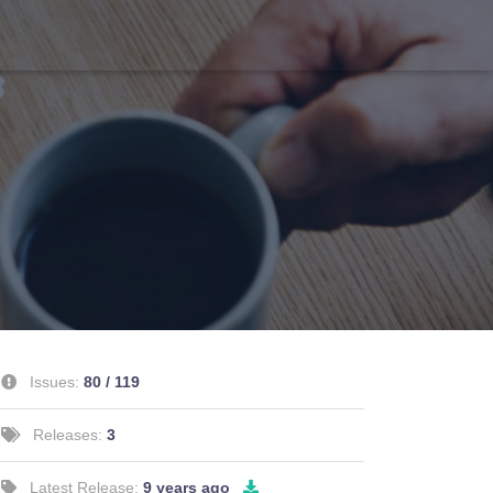
Issues:
80 / 119
Releases:
3
Latest Release:
9 years ago