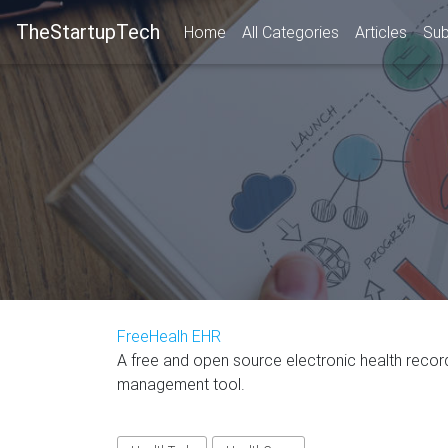
TheStartupTech
Home
All Categories
Articles
Sub
FreeHealh EHR
A free and open source electronic health recor
management tool.