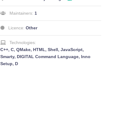
Maintainers:
1
Licence:
Other
Technologies:
C++, C, QMake, HTML, Shell, JavaScript,
Smarty, DIGITAL Command Language, Inno
Setup, D