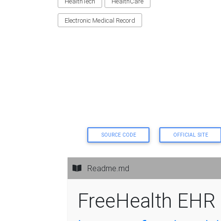
HealthTech
HealthCare
Electronic Medical Record
SOURCE CODE
OFFICIAL SITE
Readme.md
FreeHealth EHR 