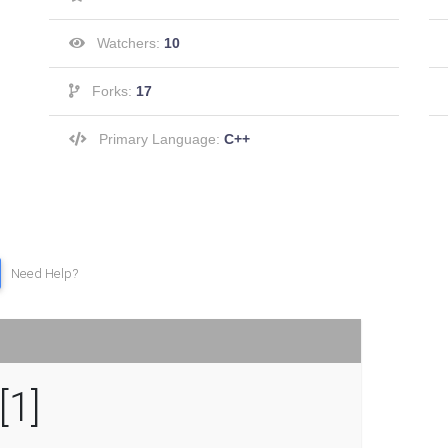
Watchers:
10
Forks:
17
Primary Language:
C++
Need Help?
[1]