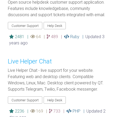
Open source helpdesk customer support application.
Features include knowledgebase, community
discussions and support tickets integrated with email.
Customer Support
Help Desk
2481 |
64 |
489 |
Ruby |
Updated 3
years ago
Live Helper Chat
Live Helper Chat - live support for your website.
Featuring web and desktop clients. Compatible
Windows, Linux, Mac. Desktop client powered by QT.
Supports Telegram, Twilio, Facebook messenger.
Customer Support
Help Desk
2236 |
169 |
733 |
PHP |
Updated 2