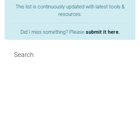
This list is continuously updated with latest tools &
resources.
Did I miss something? Please
submit it here.
Search