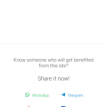
Know someone who will get benefited
from this site?
Share it now!
WhatsApp
Telegram