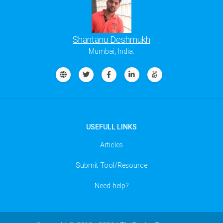
Shantanu Deshmukh
Mumbai, India.
USEFULL LINKS
Articles
Submit Tool/Resource
Need help?