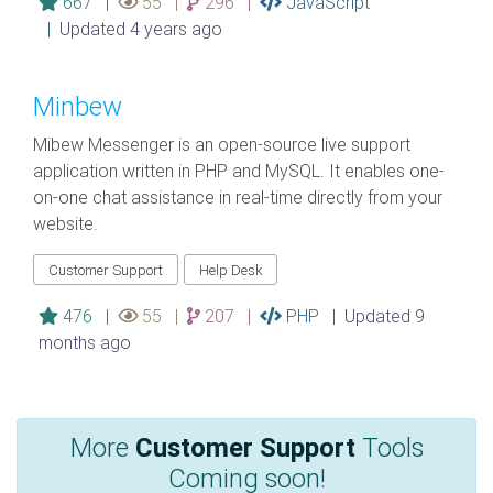
667 |
55 |
296 |
JavaScript
|
Updated 4 years ago
Minbew
Mibew Messenger is an open-source live support
application written in PHP and MySQL. It enables one-
on-one chat assistance in real-time directly from your
website.
Customer Support
Help Desk
476 |
55 |
207 |
PHP |
Updated 9
months ago
More
Customer Support
Tools
Coming soon!