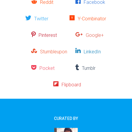
Reddit
Facebook
Twitter
Y-Combinator
Pinterest
Google+
Stumbleupon
LinkedIn
Pocket
Tumblr
Flipboard
CURATED BY