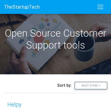
TheStartupTech
Open Source Customer
Support tools
Sort by:
MOST STARS
Helpy