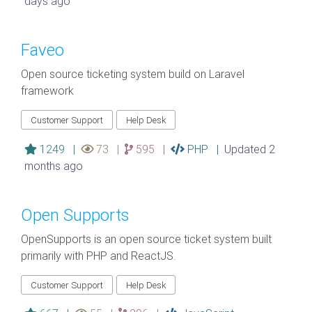
days ago
Faveo
Open source ticketing system build on Laravel
framework
Customer Support
Help Desk
1249 |
73 |
595 |
PHP |
Updated 2
months ago
Open Supports
OpenSupports is an open source ticket system built
primarily with PHP and ReactJS.
Customer Support
Help Desk